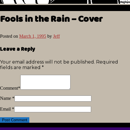
Fools in the Rain – Cover
Posted on
March 1, 1995
by
Jeff
Leave a Reply
Your email address will not be published.
Required
fields are marked
*
Comment
*
Name
*
Email
*