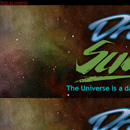
Skip to content