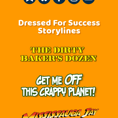
Dressed For Success
Storylines