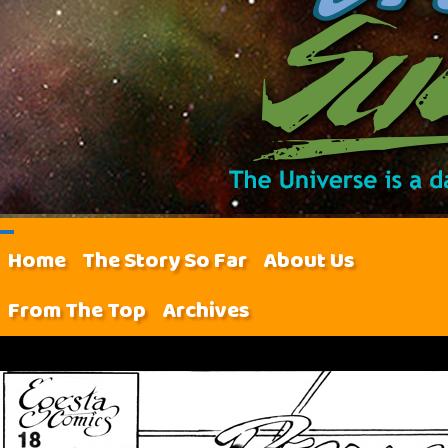
Home
The Story So Far
About Us
From The Top
Archives