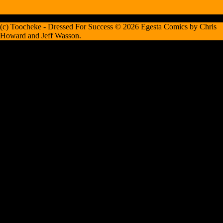
(c) Toocheke - Dressed For Success © 2026 Egesta Comics by Chris
Howard and Jeff Wasson.