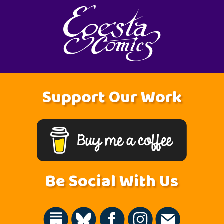
Support Our Work
Be Social With Us