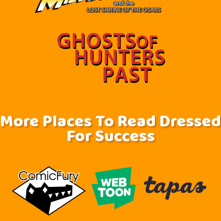
More Places To Read Dressed
For Success