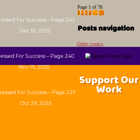
Page 1 of 78
1
2
3
4
…
78
ressed For Success – Page 243
Posts navigation
Dec 10, 2025
Older comics
essed For Success – Page 240
Nov 19, 2025
Support Our
Work
ressed For Success – Page 237
Oct 29, 2025