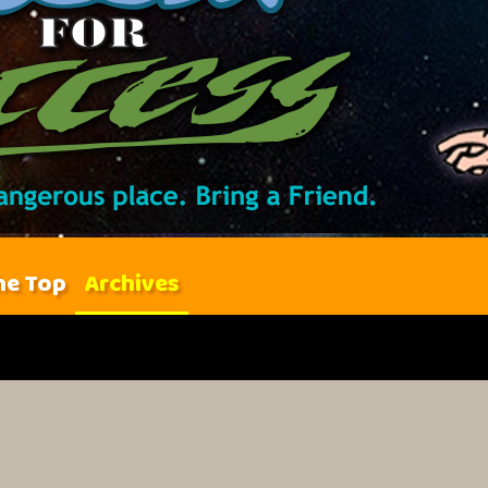
he Top
Archives