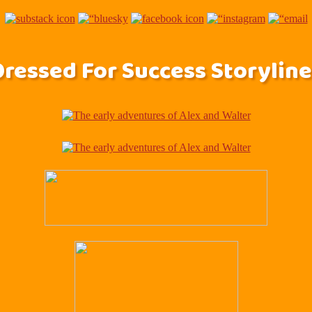
Dressed For Success Storyline