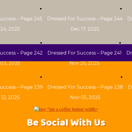
uccess – Page 245
Dressed For Success – Page 244
D
24, 2025
Dec 17, 2025
uccess – Page 242
Dressed For Success – Page 241
Dr
03, 2025
Nov 26, 2025
uccess – Page 239
Dressed For Success – Page 238
D
 12, 2025
Nov 05, 2025
Be Social With Us