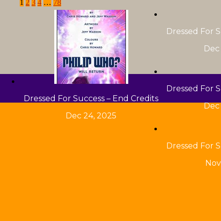
1
2
3
4
…
78
Dressed For S
Dec 
Dressed For S
Dressed For Success – End Credits
Dec 
Dec 24, 2025
Dressed For S
Nov