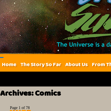
Home
The Story So Far
About Us
From T
Archives:
Comics
Page 1 of 78