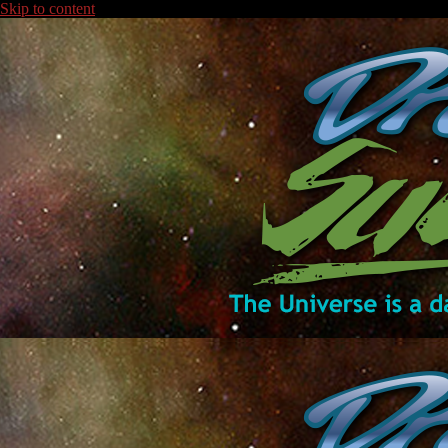
Skip to content