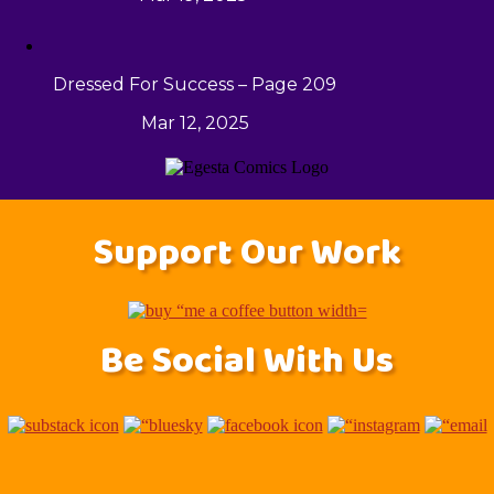
Dressed For Success – Page 209
Mar 12, 2025
Support Our Work
Be Social With Us