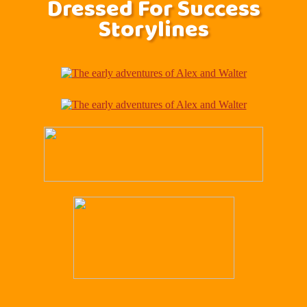
Dressed For Success
Storylines