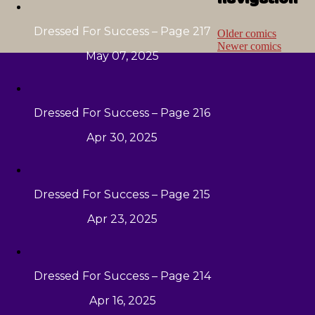
Dressed For Success – Page 217
Older comics
Newer comics
May 07, 2025
Dressed For Success – Page 216
Apr 30, 2025
Dressed For Success – Page 215
Apr 23, 2025
Dressed For Success – Page 214
Apr 16, 2025