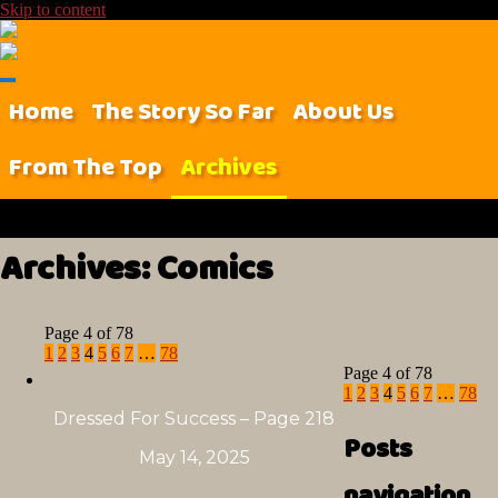
Skip to content
Home
The Story So Far
About Us
From The Top
Archives
Archives:
Comics
Page 4 of 78
1
2
3
4
5
6
7
…
78
Page 4 of 78
1
2
3
4
5
6
7
…
78
Dressed For Success – Page 218
Posts
May 14, 2025
navigation