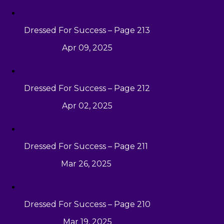
Dressed For Success – Page 213
Apr 09, 2025
Dressed For Success – Page 212
Apr 02, 2025
Dressed For Success – Page 211
Mar 26, 2025
Dressed For Success – Page 210
Mar 19, 2025