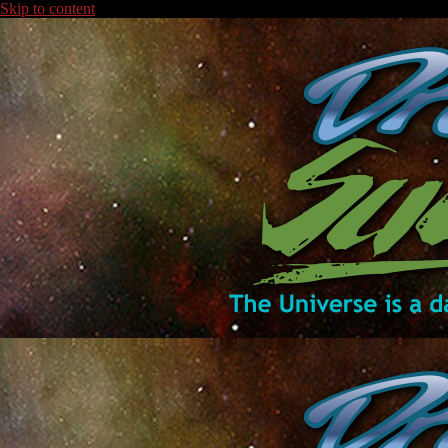
Skip to content