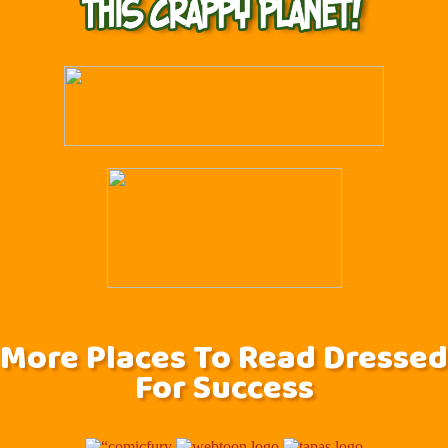
More Places To Read Dressed
For Success