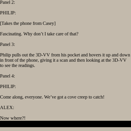
Panel 2:
PHILIP:
[Takes the phone from Casey]
Fascinating. Why don’t I take care of that?
Panel 3:
Philip pulls out the 3D-VV from his pocket and hovers it up and down
in front of the phone, giving it a scan and then looking at the 3D-VV
to see the readings.
Panel 4:
PHILIP:
Come along, everyone. We’ve got a cove creep to catch!
ALEX:
Now where?!