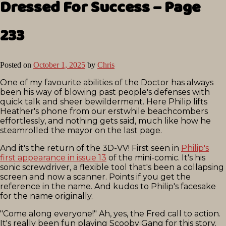
Dressed For Success – Page
233
Posted on
October 1, 2025
by
Chris
One of my favourite abilities of the Doctor has always
been his way of blowing past people's defenses with
quick talk and sheer bewilderment. Here Philip lifts
Heather's phone from our erstwhile beachcombers
effortlessly, and nothing gets said, much like how he
steamrolled the mayor on the last page.
And it's the return of the 3D-VV! First seen in
Philip's
first appearance in issue 13
of the mini-comic. It's his
sonic screwdriver, a flexible tool that's been a collapsing
screen and now a scanner. Points if you get the
reference in the name. And kudos to Philip's facesake
for the name originally.
"Come along everyone!" Ah, yes, the Fred call to action.
It's really been fun playing Scooby Gang for this story.