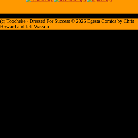
(c) Toocheke - Dressed For Success © 2026 Egesta Comics by Chris
Howard and Jeff Wasson.