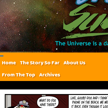
Home
The Story So Far
About Us
From The Top
Archives