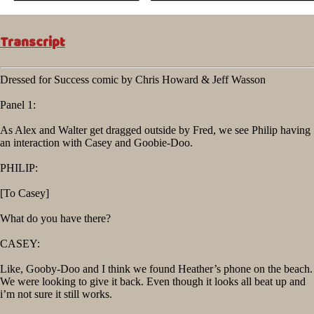
Transcript
Dressed for Success comic by Chris Howard & Jeff Wasson
Panel 1:
As Alex and Walter get dragged outside by Fred, we see Philip having
an interaction with Casey and Goobie-Doo.
PHILIP:
[To Casey]
What do you have there?
CASEY:
Like, Gooby-Doo and I think we found Heather’s phone on the beach.
We were looking to give it back. Even though it looks all beat up and
i’m not sure it still works.