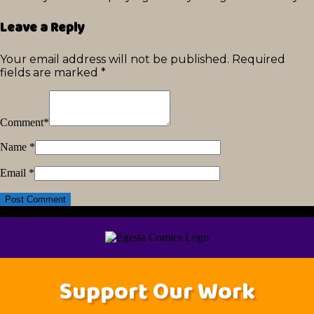
Leave a Reply
Your email address will not be published.
Required
fields are marked
*
Comment
*
Name
*
Email
*
Support Our Work