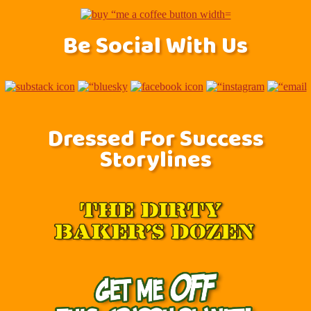
Be Social With Us
Dressed For Success
Storylines