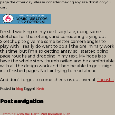
page the other day. Please consider making any size donation you
can.
I’m still working on my next fairy tale, doing some
sketches for the settings and considering trying out
Sketchup to give me some better camera angles to
play with. I really do want to do all the preliminary work
this time, but I’m also getting antsy, so I started doing
page roughs and dropping in my text. My hope is to
have the whole story thumb nailed and be comfortable
with all the design work and then be able to go straight
into finished pages. No fair trying to read ahead.
And don’t forget to come check us out over at
Tapastic
.
Posted in
blog
Tagged
Bertr
Post navigation
Jamming with the Earth Pig
Operation Plan