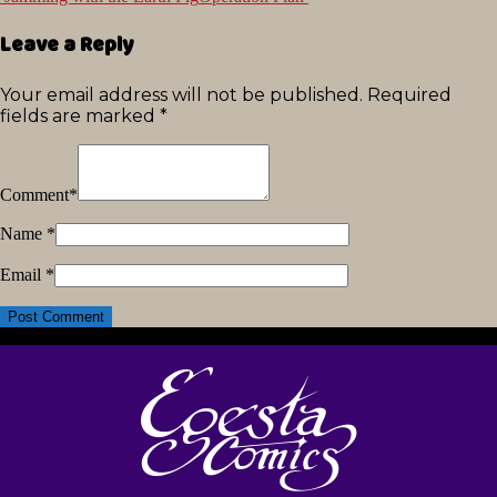
Leave a Reply
Your email address will not be published.
Required
fields are marked
*
Comment
*
Name
*
Email
*