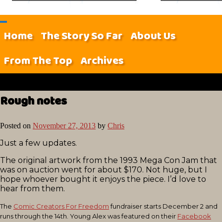
Home
The Story So Far
About Us
From The Top
Archives
Rough notes
Posted on
November 27, 2013
by
Chris
Just a few updates.
The original artwork from the 1993 Mega Con Jam that
was on auction went for about $170. Not huge, but I
hope whoever bought it enjoys the piece. I’d love to
hear from them.
The
Comic Creators For Freedom
fundraiser starts December 2 and
runs through the 14th. Young Alex was featured on their
Facebook