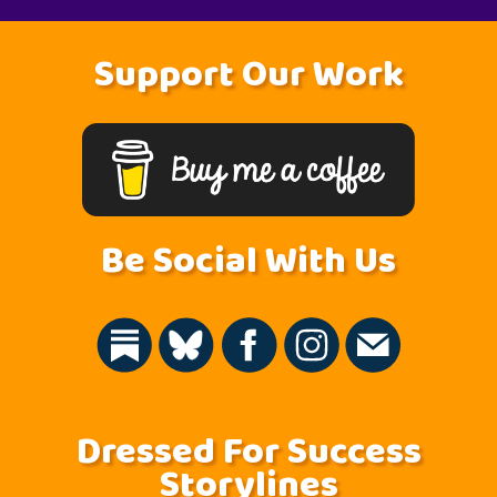
Support Our Work
Be Social With Us
Dressed For Success
Storylines