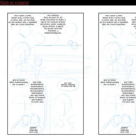
Skip to content