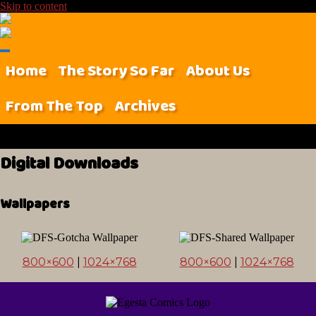
Skip to content
Home
The Story So Far
About Us
From The Top
Archives
Digital Downloads
Wallpapers
800×600
|
1024×768
800×600
|
1024×768