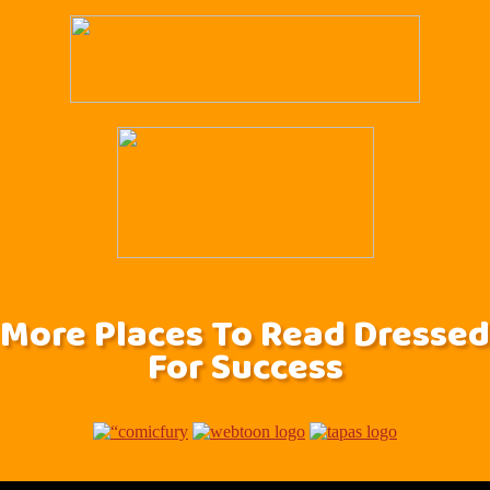
More Places To Read Dressed
For Success