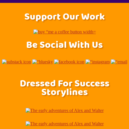
Support Our Work
Be Social With Us
Dressed For Success
Storylines