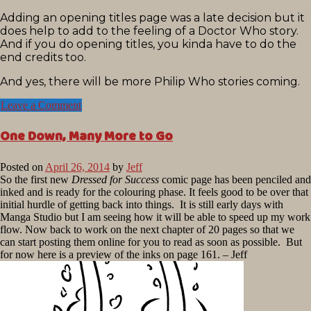
Adding an opening titles page was a late decision but it
does help to add to the feeling of a Doctor Who story.
And if you do opening titles, you kinda have to do the
end credits too.
And yes, there will be more Philip Who stories coming.
Leave a Comment
One Down, Many More to Go
Posted on
April 26, 2014
by
Jeff
So the first new
Dressed for Success
comic page has been penciled and
inked and is ready for the colouring phase. It feels good to be over that
initial hurdle of getting back into things. It is still early days with
Manga Studio but I am seeing how it will be able to speed up my work
flow. Now back to work on the next chapter of 20 pages so that we
can start posting them online for you to read as soon as possible. But
for now here is a preview of the inks on page 161. – Jeff