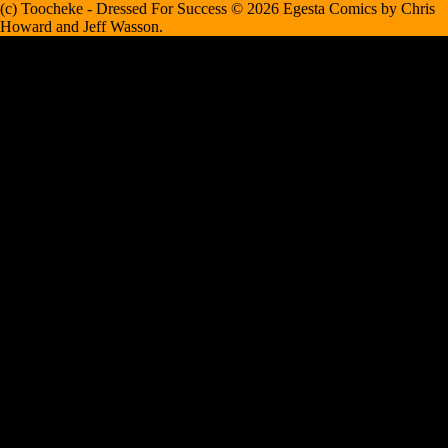
(c) Toocheke - Dressed For Success © 2026 Egesta Comics by Chris
Howard and Jeff Wasson.