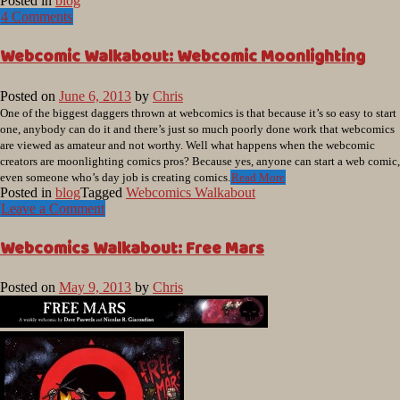
Posted in
blog
4 Comments
Webcomic Walkabout: Webcomic Moonlighting
Posted on
June 6, 2013
by
Chris
One of the biggest daggers thrown at webcomics is that because it’s so easy to start
one, anybody can do it and there’s just so much poorly done work that webcomics
are viewed as amateur and not worthy. Well what happens when the webcomic
creators are moonlighting comics pros? Because yes, anyone can start a web comic,
even someone who’s day job is creating comics.
Read More
Posted in
blog
Tagged
Webcomics Walkabout
Leave a Comment
Webcomics Walkabout: Free Mars
Posted on
May 9, 2013
by
Chris