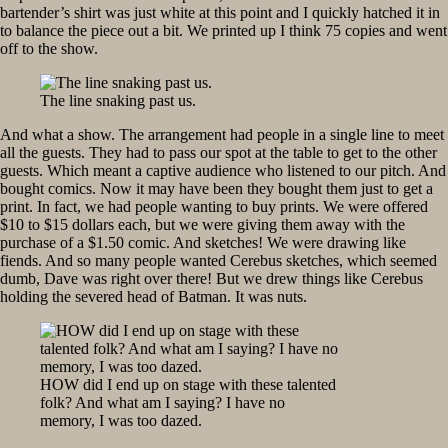
bartender’s shirt was just white at this point and I quickly hatched it in
to balance the piece out a bit. We printed up I think 75 copies and went
off to the show.
The line snaking past us.
And what a show. The arrangement had people in a single line to meet
all the guests. They had to pass our spot at the table to get to the other
guests. Which meant a captive audience who listened to our pitch. And
bought comics. Now it may have been they bought them just to get a
print. In fact, we had people wanting to buy prints. We were offered
$10 to $15 dollars each, but we were giving them away with the
purchase of a $1.50 comic. And sketches! We were drawing like
fiends. And so many people wanted Cerebus sketches, which seemed
dumb, Dave was right over there! But we drew things like Cerebus
holding the severed head of Batman. It was nuts.
HOW did I end up on stage with these talented
folk? And what am I saying? I have no
memory, I was too dazed.