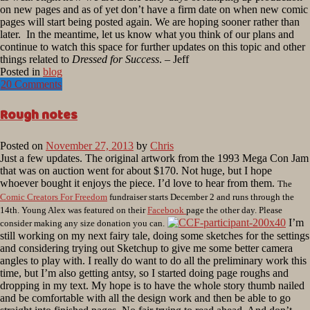
on new pages and as of yet don’t have a firm date on when new comic
pages will start being posted again. We are hoping sooner rather than
later. In the meantime, let us know what you think of our plans and
continue to watch this space for further updates on this topic and other
things related to
Dressed for Success
. – Jeff
Posted in
blog
20 Comments
Rough notes
Posted on
November 27, 2013
by
Chris
Just a few updates. The original artwork from the 1993 Mega Con Jam
that was on auction went for about $170. Not huge, but I hope
whoever bought it enjoys the piece. I’d love to hear from them.
The
Comic Creators For Freedom
fundraiser starts December 2 and runs through the
14th. Young Alex was featured on their
Facebook
page the other day. Please
I’m
consider making any size donation you can.
still working on my next fairy tale, doing some sketches for the settings
and considering trying out Sketchup to give me some better camera
angles to play with. I really do want to do all the preliminary work this
time, but I’m also getting antsy, so I started doing page roughs and
dropping in my text. My hope is to have the whole story thumb nailed
and be comfortable with all the design work and then be able to go