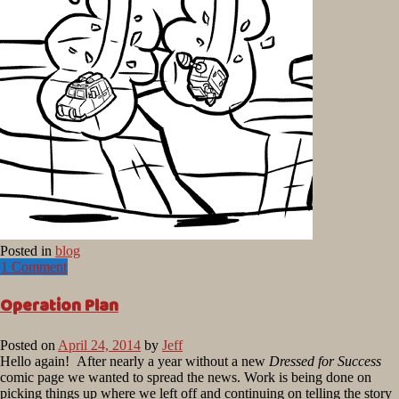
Posted in
blog
1 Comment
Operation Plan
Posted on
April 24, 2014
by
Jeff
Hello again! After nearly a year without a new
Dressed for Success
comic page we wanted to spread the news. Work is being done on
picking things up where we left off and continuing on telling the story