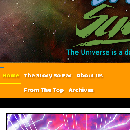
Home
The Story So Far
About Us
From The Top
Archives