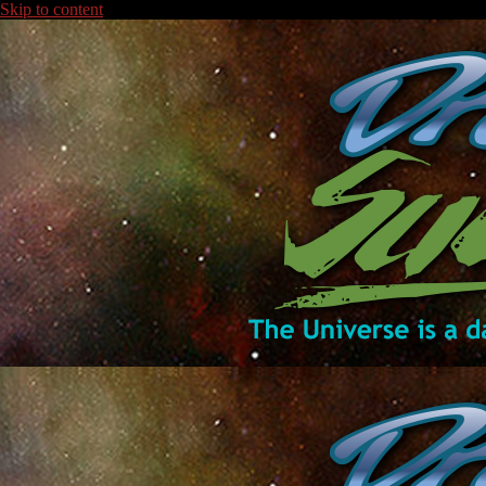
Skip to content