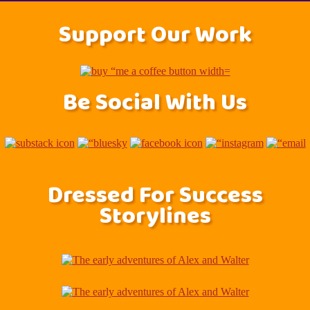
Support Our Work
Be Social With Us
Dressed For Success
Storylines