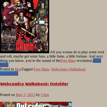
All you wanna do is play some rock
and roll, maybe get some fans, a little fame, a little fortune. And next
thing you know, you’re the sound of the
Free Mars
revolution.
Read
More
Posted in
blog
Tagged
Free Mars
,
Webcomics Walkabout
1 Comment
Webcomics Walkabout: Outsider
Posted on
May 3, 2013
by
Chris