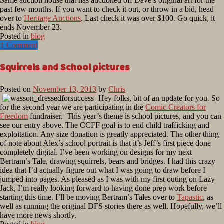
Same auction house that has auctioned off Dave’s original art for the
past few months. If you want to check it out, or throw in a bid, head
over to
Heritage Auctions
. Last check it was over $100. Go quick, it
ends November 23.
Posted in
blog
1 Comment
Squirrels and School pictures
Posted on
November 13, 2013
by
Chris
Hey folks, bit of an update for you. So
for the second year we are participating in the
Comic Creators for
Freedom
fundraiser. This year’s theme is school pictures, and you can
see our entry above. The CCFF goal is to end child trafficking and
exploitation. Any size donation is greatly appreciated. The other thing
of note about Alex’s school portrait is that it’s Jeff’s first piece done
completely digital. I’ve been working on designs for my next
Bertram’s Tale, drawing squirrels, bears and bridges. I had this crazy
idea that I’d actually figure out what I was going to draw before I
jumped into pages. As pleased as I was with my first outing on Lazy
Jack, I’m really looking forward to having done prep work before
starting this time. I’ll be moving Bertram’s Tales over to
Tapastic
, as
well as running the original DFS stories there as well. Hopefully, we’ll
have more news shortly.