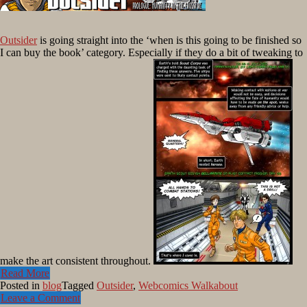
Outsider
is going straight into the ‘when is this going to be finished so
I can buy the book’ category. Especially if they do a bit of tweaking to
make the art consistent throughout.
Read More
Posted in
blog
Tagged
Outsider
,
Webcomics Walkabout
Leave a Comment