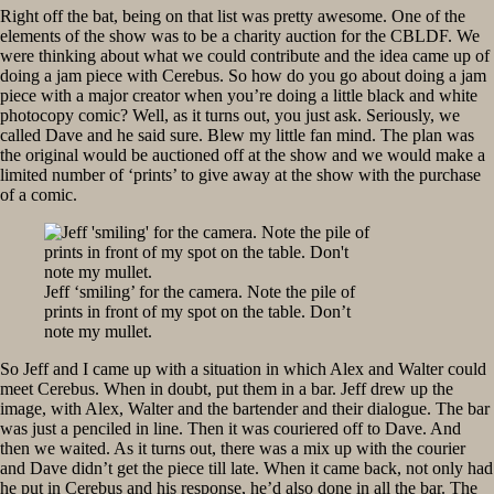
Right off the bat, being on that list was pretty awesome. One of the
elements of the show was to be a charity auction for the CBLDF. We
were thinking about what we could contribute and the idea came up of
doing a jam piece with Cerebus. So how do you go about doing a jam
piece with a major creator when you’re doing a little black and white
photocopy comic? Well, as it turns out, you just ask. Seriously, we
called Dave and he said sure. Blew my little fan mind. The plan was
the original would be auctioned off at the show and we would make a
limited number of ‘prints’ to give away at the show with the purchase
of a comic.
Jeff ‘smiling’ for the camera. Note the pile of
prints in front of my spot on the table. Don’t
note my mullet.
So Jeff and I came up with a situation in which Alex and Walter could
meet Cerebus. When in doubt, put them in a bar. Jeff drew up the
image, with Alex, Walter and the bartender and their dialogue. The bar
was just a penciled in line. Then it was couriered off to Dave. And
then we waited. As it turns out, there was a mix up with the courier
and Dave didn’t get the piece till late. When it came back, not only had
he put in Cerebus and his response, he’d also done in all the bar. The