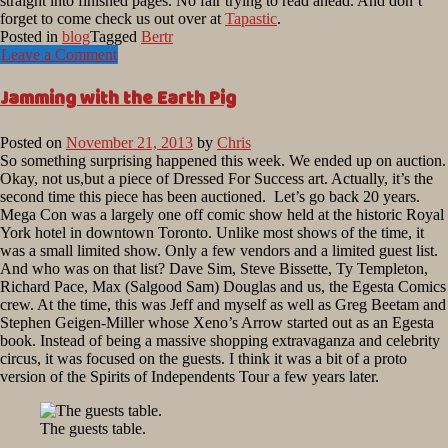
straight into finished pages. No fair trying to read ahead. And don’t
forget to come check us out over at
Tapastic
.
Posted in
blog
Tagged
Bertr
Leave a Comment
Jamming with the Earth Pig
Posted on
November 21, 2013
by
Chris
So something surprising happened this week. We ended up on auction.
Okay, not us,but a piece of Dressed For Success art. Actually, it’s the
second time this piece has been auctioned. Let’s go back 20 years.
Mega Con was a largely one off comic show held at the historic Royal
York hotel in downtown Toronto. Unlike most shows of the time, it
was a small limited show. Only a few vendors and a limited guest list.
And who was on that list? Dave Sim, Steve Bissette, Ty Templeton,
Richard Pace, Max (Salgood Sam) Douglas and us, the Egesta Comics
crew. At the time, this was Jeff and myself as well as Greg Beetam and
Stephen Geigen-Miller whose Xeno’s Arrow started out as an Egesta
book. Instead of being a massive shopping extravaganza and celebrity
circus, it was focused on the guests. I think it was a bit of a proto
version of the Spirits of Independents Tour a few years later.
The guests table.