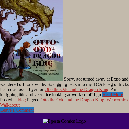
Sorry, got turned away at Expo and
wandered off for a while. So digging back into my TCAF bag of tricks
I came across a flyer for
Otto the Odd and the Dragon King.
An
intriguing title and very nice looking artwork so off I go.
Read More
Posted in
blog
Tagged
Otto the Odd and the Dragon King
,
Webcomics
Walkabout
Leave a Comment