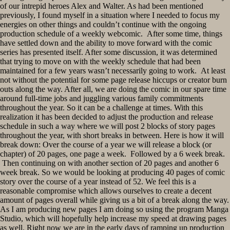
of our intrepid heroes Alex and Walter. As had been mentioned
previously, I found myself in a situation where I needed to focus my
energies on other things and couldn’t continue with the ongoing
production schedule of a weekly webcomic. After some time, things
have settled down and the ability to move forward with the comic
series has presented itself. After some discussion, it was determined
that trying to move on with the weekly schedule that had been
maintained for a few years wasn’t necessarily going to work. At least
not without the potential for some page release hiccups or creator burn
outs along the way. After all, we are doing the comic in our spare time
around full-time jobs and juggling various family commitments
throughout the year. So it can be a challenge at times. With this
realization it has been decided to adjust the production and release
schedule in such a way where we will post 2 blocks of story pages
throughout the year, with short breaks in between. Here is how it will
break down: Over the course of a year we will release a block (or
chapter) of 20 pages, one page a week. Followed by a 6 week break.
Then continuing on with another section of 20 pages and another 6
week break. So we would be looking at producing 40 pages of comic
story over the course of a year instead of 52. We feel this is a
reasonable compromise which allows ourselves to create a decent
amount of pages overall while giving us a bit of a break along the way.
As I am producing new pages I am doing so using the program Manga
Studio, which will hopefully help increase my speed at drawing pages
as well. Right now we are in the early days of ramping up production