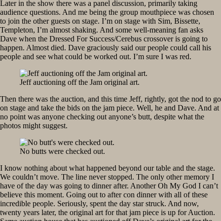
Later in the show there was a panel discussion, primarily taking
audience questions. And me being the group mouthpiece was chosen
to join the other guests on stage. I’m on stage with Sim, Bissette,
Templeton, I’m almost shaking. And some well-meaning fan asks
Dave when the Dressed For Success/Cerebus crossover is going to
happen. Almost died. Dave graciously said our people could call his
people and see what could be worked out. I’m sure I was red.
Jeff auctioning off the Jam original art.
Then there was the auction, and this time Jeff, rightly, got the nod to go
on stage and take the bids on the jam piece. Well, he and Dave. And at
no point was anyone checking out anyone’s butt, despite what the
photos might suggest.
No butts were checked out.
I know nothing about what happened beyond our table and the stage.
We couldn’t move. The line never stopped. The only other memory I
have of the day was going to dinner after. Another Oh My God I can’t
believe this moment. Going out to after con dinner with all of these
incredible people. Seriously, spent the day star struck. And now,
twenty years later, the original art for that jam piece is up for Auction.