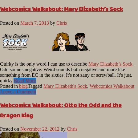
Webcomics Walkabout: Mary Elizabeth’s Sock
Posted on
March 7, 2013
by
Chris
Quirky is the only word I can use to describe
Mary Elizabeth’s Sock
.
Odd sounds negative. Weird sounds both negative and more like
something from EC in the sixties. It’s not zany or screwball. It’s just,
quirky.
Read More
Posted in
blog
Tagged
Mary Elizabeth's Sock
,
Webcomics Walkabout
Leave a Comment
Webcomics Walkabout: Otto the Odd and the
Dragon King
Posted on
November 22, 2012
by
Chris