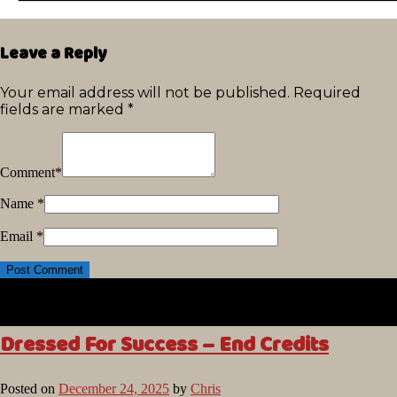
Leave a Reply
Your email address will not be published.
Required
fields are marked
*
Comment
*
Name
*
Email
*
Dressed For Success – End Credits
Posted on
December 24, 2025
by
Chris