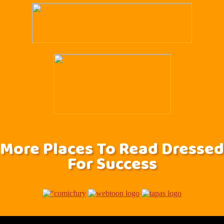
More Places To Read Dressed
For Success